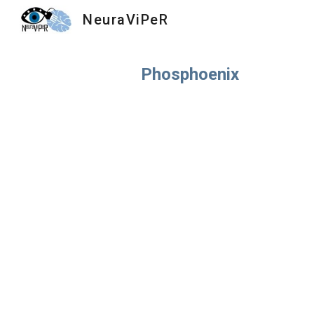
NeuraViPeR
Sk
Phosphoenix