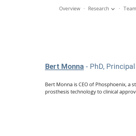
Overview
Research
Tea
ip to main content
Skip to navigat
Bert Monna
- PhD, Principal
Bert Monna is CEO of Phosphoenix, a 
prosthesis
technology
to clinical approv