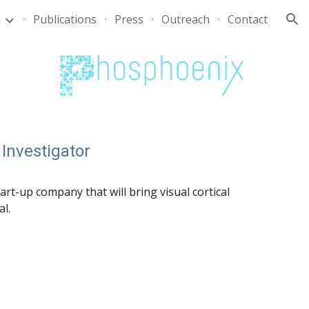
m
Publications
Press
Outreach
Contact
ion
 Investigator
start-up company
that will
bring
visual cortical
al
.