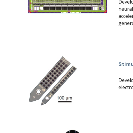
Devel
neural
accele
genera
Stimu
Develo
electr