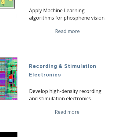
Apply Machine Learning 
algorithms for phosphene vision.
Read more
Recording & Stimulation 
Electronics
Develop high-density recording 
and stimulation electronics.
Read more