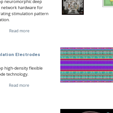
op neuromorphic deep 
 network hardware for 
rating stimulation pattern 
tion.
Read more
lation Electrodes
p high-density flexible 
ode technology.
Read more