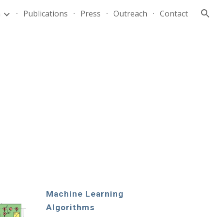
m
Publications
Press
Outreach
Contact
ion
Machine Learning 
Algorithms