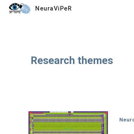
NeuraViPeR
Sk
Research themes
Neur