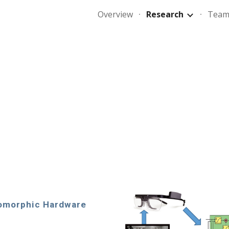
Overview
Research
Tea
ip to main content
Skip to navigat
omorphic Hardware