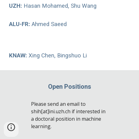
UZH:
Hasan Mohamed, Shu Wang
ALU-FR
:
Ahmed Saeed
KNAW
:
Xing Chen, Bingshuo Li
Open Positions
Please send an email to
shih[at]ini.uzh.ch if interested in
a doctoral position in machine
learning.