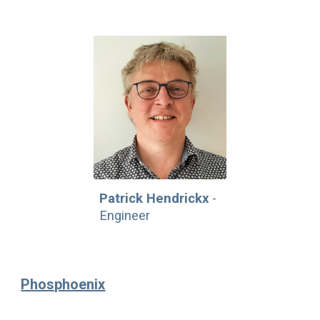
Patrick Hendrickx
-
Engineer
Phosphoenix