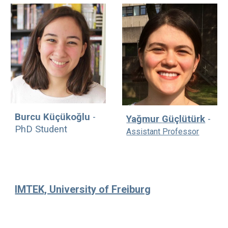
Burcu Küçükoğlu
-
Yağmur
Güçlütürk
-
PhD Student
Assistant Professor
IMTEK, University of Freiburg