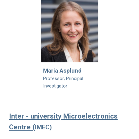
Maria Asplund
-
Professor
, Principal
Investigator
Inter - university Microelectronics
Centre (
IMEC)