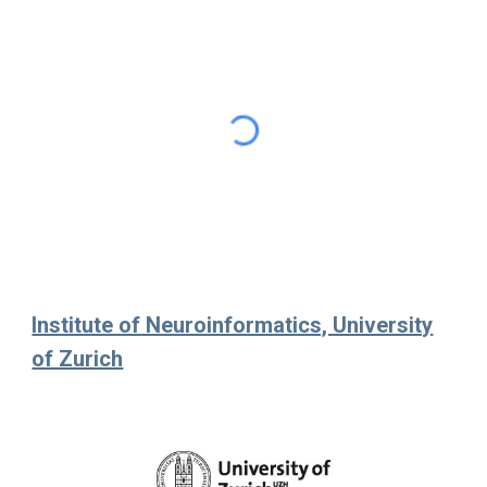
Institute of Neuroinformatics, University
of Zurich