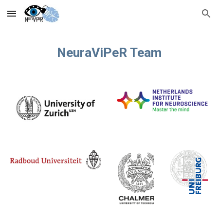
Skip to main content
Skip to navigation
NeuraViPeR Team