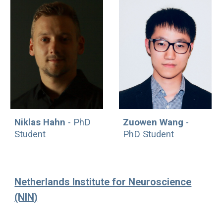
Zuowen Wang
-
Niklas Hahn
- PhD
PhD Student
Student
Netherlands Institute for Neuroscience
(NIN)