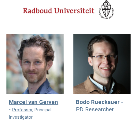
Marcel van Gerven
Bodo Rueckauer
-
-
PD
Researcher
Professor
, Principal
Investigator