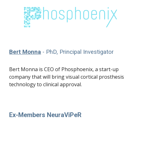
Bert Monna
- PhD, Principal Investigator
Bert Monna is CEO of Phosphoenix, a start-up
company
that will
bring
visual cortical prosthesis
technology
to clinical approval
.
Ex-Members NeuraViPeR