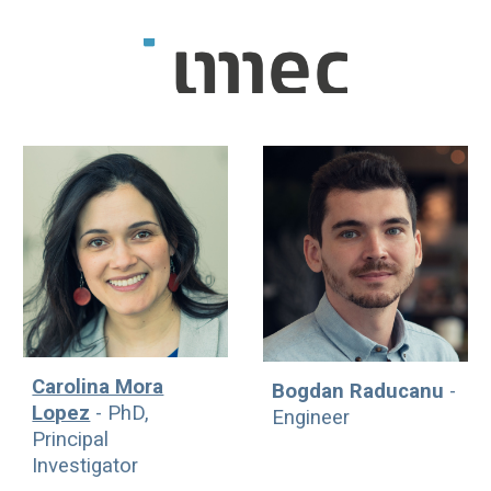
Carolina Mora
Bogdan Raducanu
-
Lopez
- PhD,
Engineer
Principal
Investigator