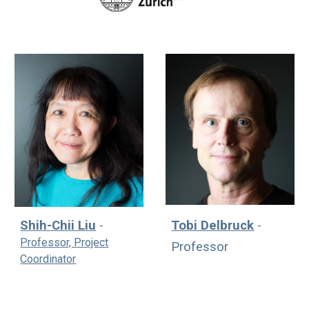
Tobi Delbruck
-
Shih-Chii Liu
-
Professor, Project
Professor
Coordinator