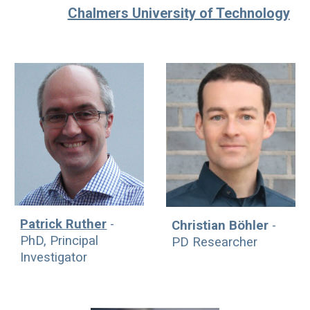
Chalmers University of Technology
Patrick Ruther
-
Christian Böhler
-
PhD, Principal
P
D
Researcher
Investigator