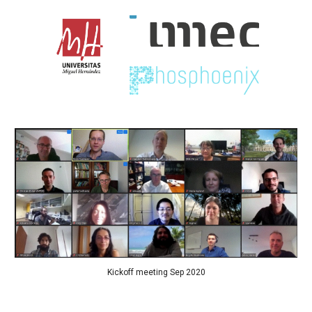
Kickoff meeting Sep 2020