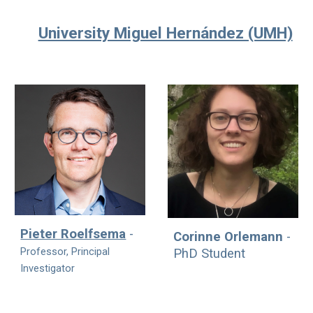
University Miguel Hernández (UMH)
Pieter Roelfsema
-
Corinne Orlemann
-
Professor,
Principal
PhD Student
Investigator