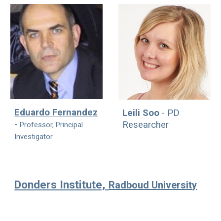
Eduardo
Fernandez
Leili Soo
-
PD
-
Researcher
Professor, Principal
Investigator
Donders Institute,
Radboud University