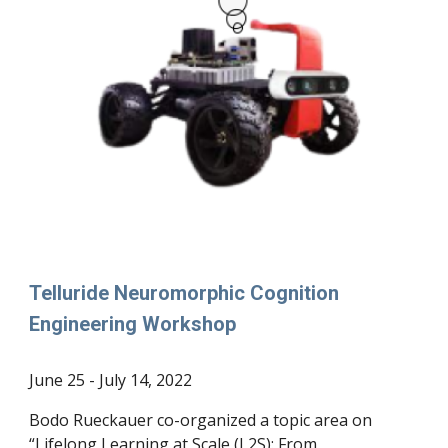
Telluride Neuromorphic Cognition
Engineering Workshop
June 25 - July 14, 2022
Bodo Rueckauer co-organized a topic area on
“Lifelong Learning at Scale (L2S): From