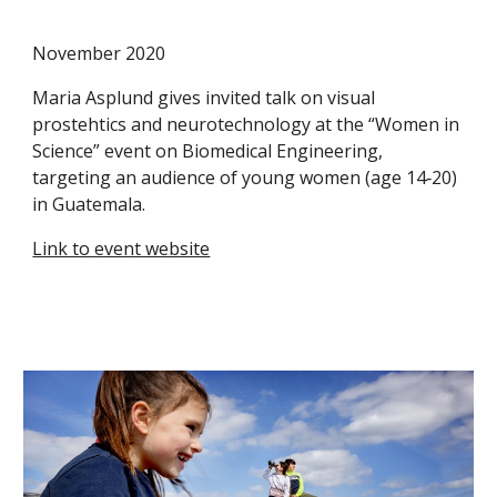
November 2020
Maria Asplund gives invited talk on visual
prostehtics and neurotechnology at the “Women in
Science” event on Biomedical Engineering,
targeting an audience of young women (age 14‐20)
in Guatemala.
Link to event website