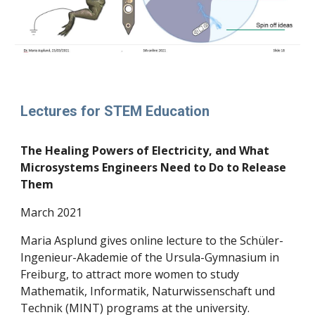
Lectures for STEM Education
The Healing Powers of Electricity, and What
Microsystems Engineers Need to Do to Release
Them
March
2021
Maria Asplund gives online lecture to the Schüler-
Ingenieur-Akademie of the Ursula-Gymnasium in
Freiburg, to attract more women to study
Mathematik, Informatik, Naturwissenschaft und
Technik (MINT) programs at the university.