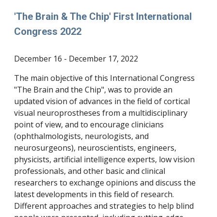
'The Brain & The Chip' First International
Congress 2022
December
16 - December 17, 2022
The main objective of this International Congress
"The Brain and the Chip", was to provide an
updated vision of advances in the field of cortical
visual neuroprostheses from a multidisciplinary
point of view, and to encourage clinicians
(ophthalmologists, neurologists, and
neurosurgeons), neuroscientists, engineers,
physicists, artificial intelligence experts, low vision
professionals, and other basic and clinical
researchers to exchange opinions and discuss the
latest developments in this field of research.
Different approaches and strategies to help blind