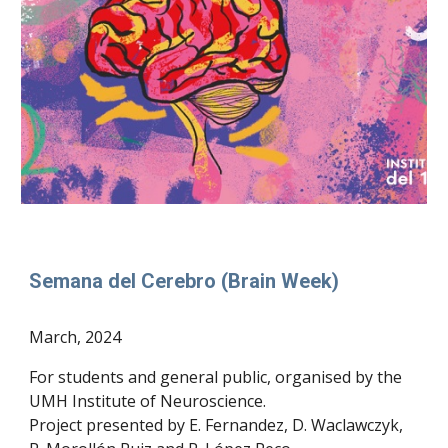
Semana del Cerebro (Brain Week)
March
, 2024
For students and general public, organised by the
UMH Institute of Neuroscience.
Project presented by E. Fernandez, D. Waclawczyk,