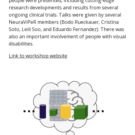
people were presented, including cutting-edge
research developments and results from several
ongoing clinical trials. Talks were given by several
NeuraViPeR members (Bodo Rueckauer, Cristina
Soto, Leili Soo, and Eduardo Fernandez). There was
also an important involvement of people with visual
disabilities.
Link to workshop website