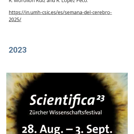
R. Morollón Ruiz and R. López Peco.
https://in.umh-csic.es/es/semana-del-cerebro-
2025/
202
3