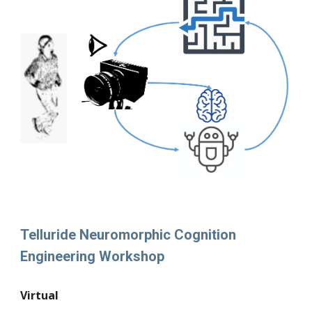
Telluride Neuromorphic Cognition
Engineering Workshop
Virtual