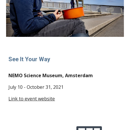
See It Your Way
NEMO Science Museum, Amsterdam
July 10 - October 31, 2021
Link to event website