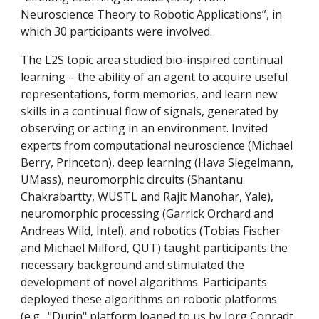
Neuroscience Theory to Robotic Applications”, in
which 30 participants were involved.
The L2S topic area studied bio-inspired continual
learning – the ability of an agent to acquire useful
representations, form memories, and learn new
skills in a continual flow of signals, generated by
observing or acting in an environment. Invited
experts from computational neuroscience (Michael
Berry, Princeton), deep learning (Hava Siegelmann,
UMass), neuromorphic circuits (Shantanu
Chakrabartty, WUSTL and Rajit Manohar, Yale),
neuromorphic processing (Garrick Orchard and
Andreas Wild, Intel), and robotics (Tobias Fischer
and Michael Milford, QUT) taught participants the
necessary background and stimulated the
development of novel algorithms. Participants
deployed these algorithms on robotic platforms
(e.g., "Durin" platform loaned to us by Jorg Conradt,