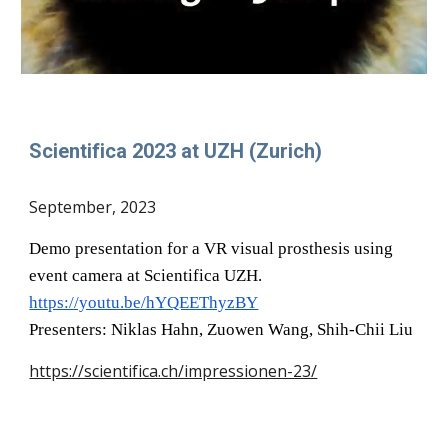
Scientifica 2023 at UZH (Zurich)
September
, 202
3
Demo presentation for a VR
visual prosthesis
using
event camera at Scientifica UZH.
https://youtu.be/hYQEEThyzBY
Presenters: Niklas Hahn, Zuowen Wang, Shih-Chii Liu
https://scientifica.ch/impressionen-23/