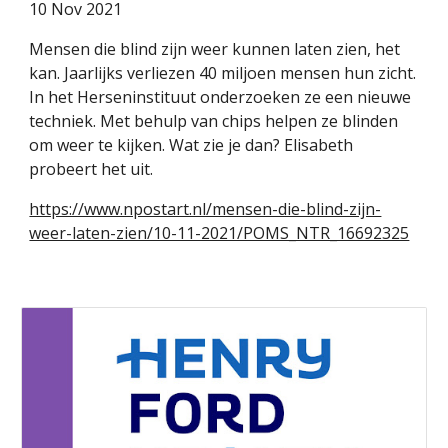
1
0 Nov 2021
Mensen die blind zijn weer kunnen laten zien, het
kan. Jaarlijks verliezen 40 miljoen mensen hun zicht.
In het Herseninstituut onderzoeken ze een nieuwe
techniek. Met behulp van chips helpen ze blinden
om weer te kijken. Wat zie je dan? Elisabeth
probeert het uit.
https://www.npostart.nl/mensen-die-blind-zijn-
weer-laten-zien/10-11-2021/POMS_NTR_16692325