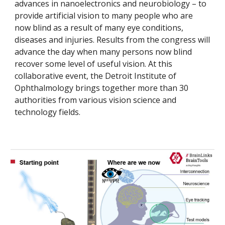
advances in nanoelectronics and neurobiology – to
provide artificial vision to many people who are
now blind as a result of many eye conditions,
diseases and injuries. Results from the congress will
advance the day when many persons now blind
recover some level of useful vision. At this
collaborative event, the Detroit Institute of
Ophthalmology brings together more than 30
authorities from various vision science and
technology fields.