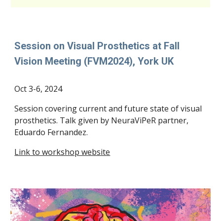
Session on Visual Prosthetics at Fall
Vision Meeting (FVM2024), York UK
Oct 3-6
, 202
4
Session covering current and future state of visual
prosthetics. Talk given by NeuraViPeR partner,
Eduardo Fernandez.
Link to workshop website