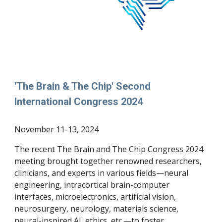
'The Brain & The Chip'
Second
International Congress 202
4
November
11
-
13
, 2024
The recent The Brain and The Chip Congress 2024
meeting brought together renowned researchers,
clinicians, and experts in various fields—neural
engineering, intracortical brain-computer
interfaces, microelectronics, artificial vision,
neurosurgery, neurology, materials science,
neural-inspired AI, ethics, etc.—to foster