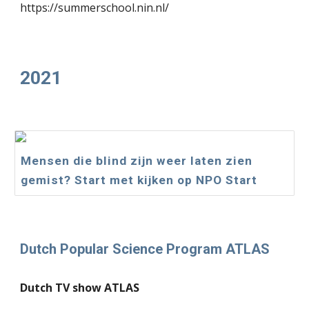
https://summerschool.nin.nl/
2021
Mensen die blind zijn weer laten zien
gemist? Start met kijken op NPO Start
Dutch Popular Science Program ATLAS
Dutch TV show ATLAS