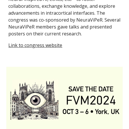
collaborations, exchange knowledge, and explore
advancements in intracortical interfaces. The
congress was co-sponsored by NeuraViPeR. Several
NeuraViPeR members gave talks
and
present
ed
posters
on
their current research.
Link to congress website