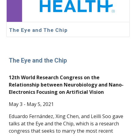
The Eye and The Chip
The Eye and the Chip
12th World Research Congress on the
Relationship between Neurobiology and Nano-
Electronics Focusing on Artificial Vision
May
3 - May 5,
2021
Eduardo Fernández, Xing Chen, and Leilli Soo gave
talks at the Eye and the Chip, which is a research
congress that seeks to marry the most recent