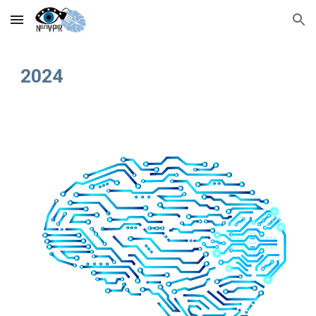
Skip to main content
Skip to navigation
202
4