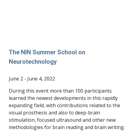
The NIN Summer School on
Neurotechnology
June 2 - June 4, 2022
During this event more than 100 participants
learned the newest developments in this rapidly
expanding field, with contributions related to the
visual prosthesis and also to deep-brain
stimulation, focused ultrasound and other new
methodologies for brain reading and brain writing.