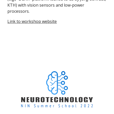
KTH) with vision sensors and low-power
processors.
Link to workshop website