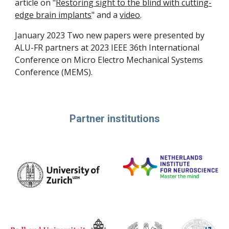
article on "
Restoring sight to the blind with cutting-
edge brain implants
" and a
video
.
January 2023 Two new papers were presented by
ALU-FR partners at 2023 IEEE 36th International
Conference on Micro Electro Mechanical Systems
Conference (MEMS).
Partner institutions