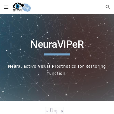
Skip to main content
Skip to navigation
NeuraViPeR
Neur
al
a
ctive
Vi
sual
P
rosthetics for
R
estoring
f
unction