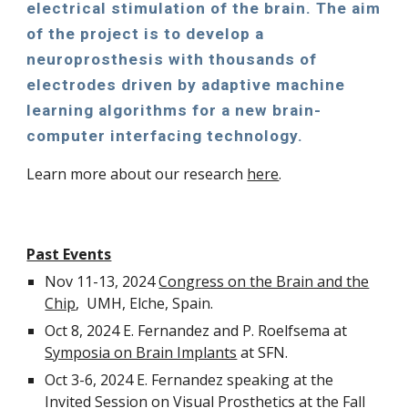
electrical stimulation of the brain. The aim
of the project is to develop a
neuroprosthesis with thousands of
electrodes driven by adaptive machine
learning algorithms for a new brain-
computer interfacing technology.
Learn more about our research
here
.
Past Events
Nov 11-13, 2024
Congress on the Brain and the
Chip
, UMH, Elche, Spain.
Oct 8, 2024 E. Fernandez and P. Roelfsema at
Symposia on Brain Implants
at SFN.
Oct 3-6, 2024 E. Fernandez speaking at the
Invited Session on Visual Prosthetics at the
Fall