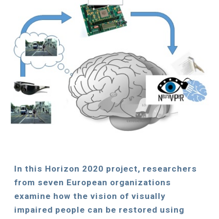
In
this
Horizon 2020 pro
ject
, researchers
from seven European organizations
examine how the vision of visually
impaired people can be restored using