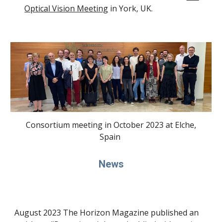
Optical Vision Meeting
in York, UK.
Consortium meeting in October 2023 at Elche,
Spain
News
August 2023 The Horizon Magazine published an