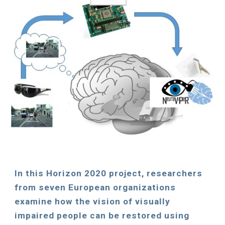
In
this
Horizon 2020 pro
ject
, researchers
from seven European organizations
examine how the vision of visually
impaired people can be restored using