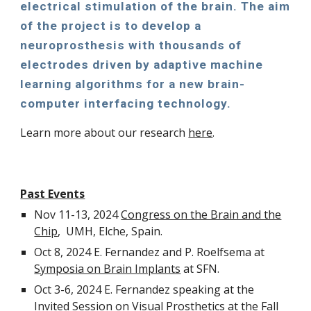
electrical stimulation of the brain. The aim
of the project is to develop a
neuroprosthesis with thousands of
electrodes driven by adaptive machine
learning algorithms for a new brain-
computer interfacing technology.
Learn more about our research
here
.
Past Events
Nov 11-13, 2024
Congress on the Brain and the
Chip
, UMH, Elche, Spain.
Oct 8, 2024 E. Fernandez and P. Roelfsema at
Symposia on Brain Implants
at SFN.
Oct 3-6, 2024 E. Fernandez speaking at the
Invited Session on Visual Prosthetics at the
Fall