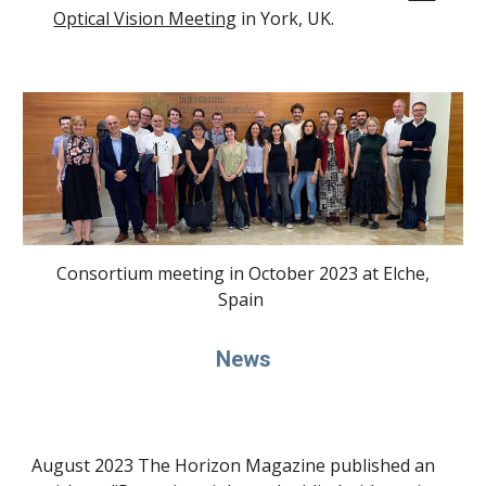
Optical Vision Meeting
in York, UK.
Consortium meeting in October 2023 at Elche,
Spain
News
August 2023 The Horizon Magazine published an