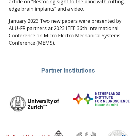
article on "
Restoring sight to the blind with cutting-
edge brain implants
" and a
video
.
January 2023 Two new papers were presented by
ALU-FR partners at 2023 IEEE 36th International
Conference on Micro Electro Mechanical Systems
Conference (MEMS).
Partner institutions