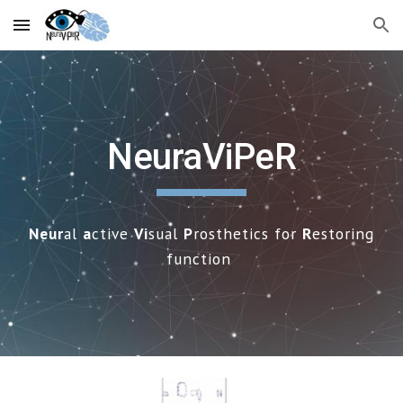
Skip to main content
Skip to navigation
NeuraViPeR
Neur
al
a
ctive
Vi
sual
P
rosthetics for
R
estoring
f
unction